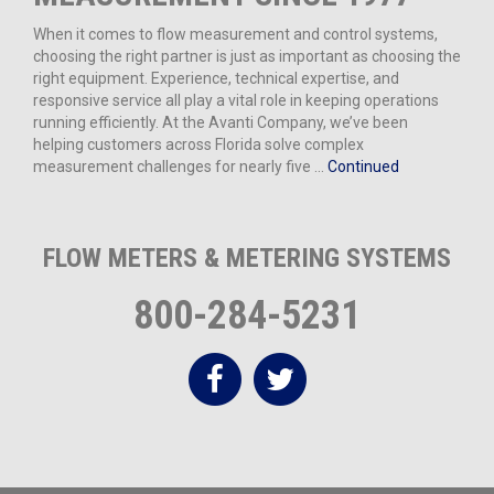
When it comes to flow measurement and control systems,
choosing the right partner is just as important as choosing the
right equipment. Experience, technical expertise, and
responsive service all play a vital role in keeping operations
running efficiently. At the Avanti Company, we’ve been
helping customers across Florida solve complex
measurement challenges for nearly five …
Continued
FLOW METERS & METERING SYSTEMS
800-284-5231