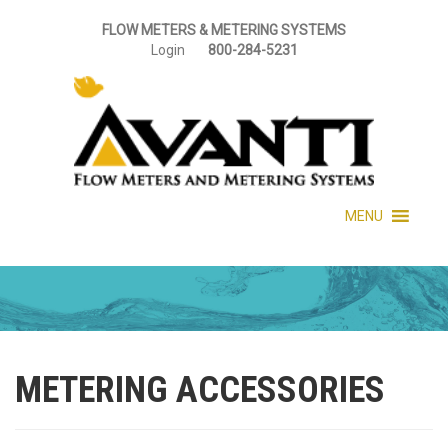
FLOW METERS & METERING SYSTEMS
Login
800-284-5231
MENU
METERING ACCESSORIES