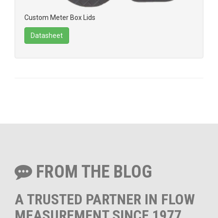
Custom Meter Box Lids
Datasheet
FROM THE BLOG
A TRUSTED PARTNER IN FLOW
MEASUREMENT SINCE 1977