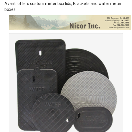
Avanti offers custom meter box lids, Brackets and water meter
boxes.