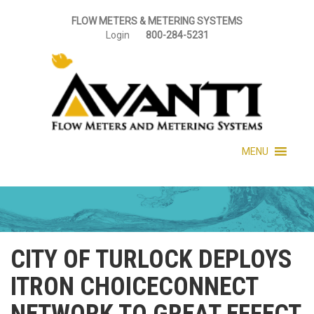
FLOW METERS & METERING SYSTEMS
Login
800-284-5231
MENU
CITY OF TURLOCK DEPLOYS
ITRON CHOICECONNECT