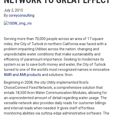
NETWORK TO GREAT EFFECT
July 2, 2015
By
coreyconsulting
Serving more than 70,000 people across an area of 17 square
miles, the City of Turlock in northern California was faced with a
problem impacting Utilities across the nation: changing and
unpredictable water conditions that make sustainability and
efficiency of paramount importance. Seeking to modernize its
system so as to save both money and water, the City of Turlock
turned to one of the world’s most recognized names in innovative
AMR and AMI products
and solutions: Itron.
Beginning in 2008, the city Utility implemented Itron’s
ChoiceConnect Fixed Network, a comprehensive solution that
entails 18,500 Itron Water Communication Modules, allowing for
an unprecedented amount of detail regarding water usage. The
versatile network also provides daily reads for customer billings
and interval reads when needed. It gives staff effortless
monitoring abilities via cutting-edge administrative software. The