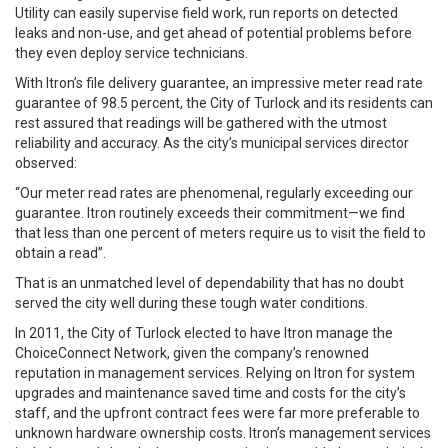
Utility can easily supervise field work, run reports on detected
leaks and non-use, and get ahead of potential problems before
they even deploy service technicians.
With Itron’s file delivery guarantee, an impressive meter read rate
guarantee of 98.5 percent, the City of Turlock and its residents can
rest assured that readings will be gathered with the utmost
reliability and accuracy. As the city’s municipal services director
observed:
“Our meter read rates are phenomenal, regularly exceeding our
guarantee. Itron routinely exceeds their commitment—we find
that less than one percent of meters require us to visit the field to
obtain a read”.
That is an unmatched level of dependability that has no doubt
served the city well during these tough water conditions.
In 2011, the City of Turlock elected to have Itron manage the
ChoiceConnect Network, given the company’s renowned
reputation in management services. Relying on Itron for system
upgrades and maintenance saved time and costs for the city’s
staff, and the upfront contract fees were far more preferable to
unknown hardware ownership costs. Itron’s management services