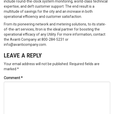
include round-the-clock system monitoring, world-class technical
expertise, and deft customer support. The end result is a
multitude of savings for the city and an increase in both
operational efficiency and customer satisfaction.
From its pioneering network and metering solutions, to its state-
of-the-art services, Itron is the ideal partner for boosting the
operational efficacy of any Utility. For more information, contact
the Avanti Company at 800-284-5231 or
info@avanticompany.com.
LEAVE A REPLY
Your email address will not be published.
Required fields are
marked
*
Comment
*