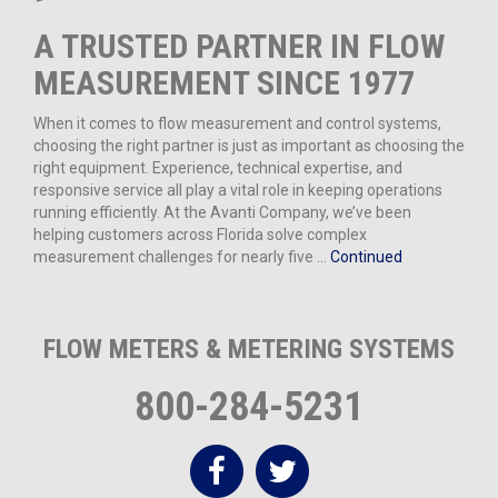
A TRUSTED PARTNER IN FLOW
MEASUREMENT SINCE 1977
When it comes to flow measurement and control systems,
choosing the right partner is just as important as choosing the
right equipment. Experience, technical expertise, and
responsive service all play a vital role in keeping operations
running efficiently. At the Avanti Company, we’ve been
helping customers across Florida solve complex
measurement challenges for nearly five …
Continued
FLOW METERS & METERING SYSTEMS
800-284-5231