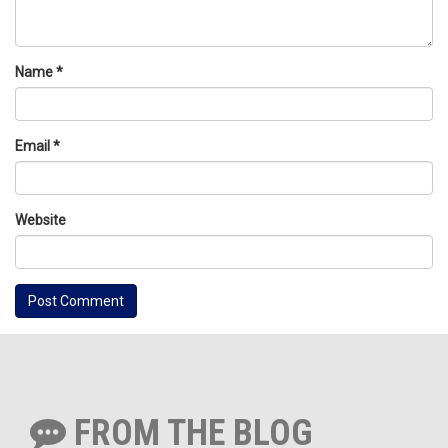
Name
*
Email
*
Website
FROM THE BLOG