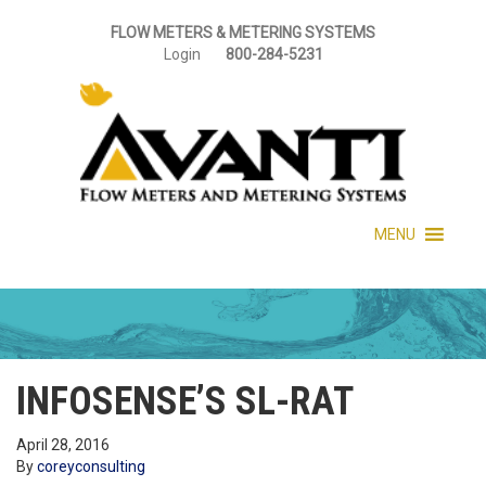
FLOW METERS & METERING SYSTEMS
Login
800-284-5231
MENU
INFOSENSE’S SL-RAT
April 28, 2016
By
coreyconsulting