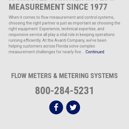
MEASUREMENT SINCE 1977
When it comes to flow measurement and control systems,
choosing the right partner is just as important as choosing the
right equipment. Experience, technical expertise, and
responsive service all play a vital role in keeping operations
running efficiently. At the Avanti Company, we’ve been
helping customers across Florida solve complex
measurement challenges for nearly five …
Continued
FLOW METERS & METERING SYSTEMS
800-284-5231