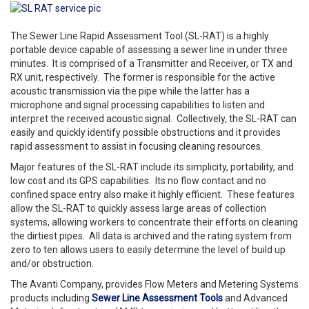
The Sewer Line Rapid Assessment Tool (SL-RAT) is a highly
portable device capable of assessing a sewer line in under three
minutes. It is comprised of a Transmitter and Receiver, or TX and
RX unit, respectively. The former is responsible for the active
acoustic transmission via the pipe while the latter has a
microphone and signal processing capabilities to listen and
interpret the received acoustic signal. Collectively, the SL-RAT can
easily and quickly identify possible obstructions and it provides
rapid assessment to assist in focusing cleaning resources.
Major features of the SL-RAT include its simplicity, portability, and
low cost and its GPS capabilities. Its no flow contact and no
confined space entry also make it highly efficient. These features
allow the SL-RAT to quickly assess large areas of collection
systems, allowing workers to concentrate their efforts on cleaning
the dirtiest pipes. All data is archived and the rating system from
zero to ten allows users to easily determine the level of build up
and/or obstruction.
The Avanti Company, provides Flow Meters and Metering Systems
products including
Sewer Line Assessment Tools
and Advanced