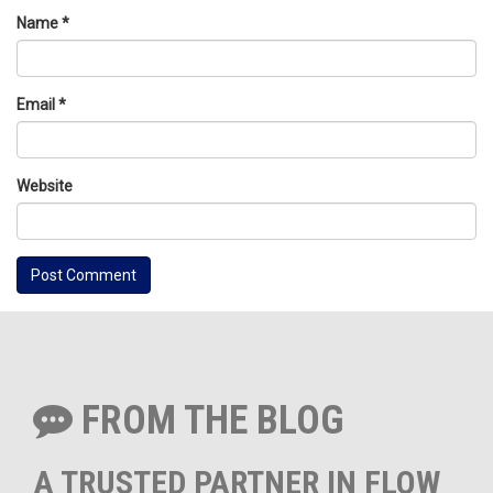
Name
*
Email
*
Website
FROM THE BLOG
A TRUSTED PARTNER IN FLOW