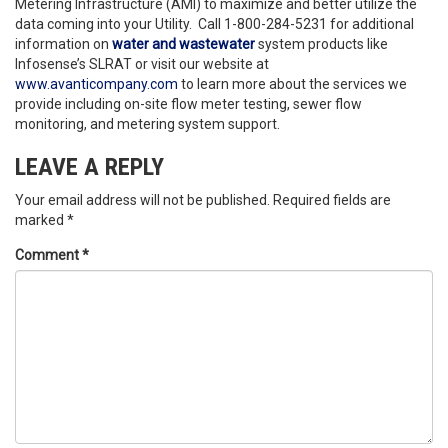
Metering Infrastructure (AMI) to maximize and better utilize the
data coming into your Utility. Call 1-800-284-5231 for additional
information on
water and wastewater
system products like
Infosense’s SLRAT or visit our website at
www.avanticompany.com
to learn more about the services we
provide including on-site flow meter testing, sewer flow
monitoring, and metering system support.
LEAVE A REPLY
Your email address will not be published.
Required fields are
marked
*
Comment
*