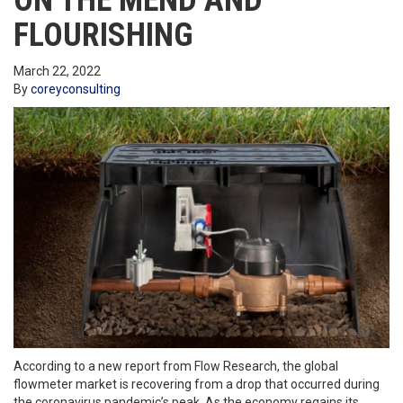
ON THE MEND AND
FLOURISHING
March 22, 2022
By
coreyconsulting
According to a new report from Flow Research, the global
flowmeter market is recovering from a drop that occurred during
the coronavirus pandemic’s peak. As the economy regains its