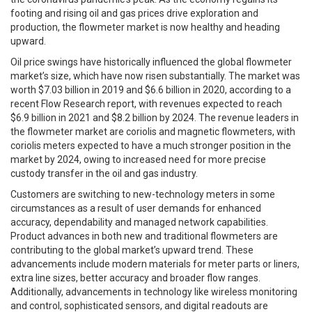
footing and rising oil and gas prices drive exploration and
production, the flowmeter market is now healthy and heading
upward.
Oil price swings have historically influenced the global flowmeter
market’s size, which have now risen substantially. The market was
worth $7.03 billion in 2019 and $6.6 billion in 2020, according to a
recent Flow Research report, with revenues expected to reach
$6.9 billion in 2021 and $8.2 billion by 2024. The revenue leaders in
the flowmeter market are coriolis and magnetic flowmeters, with
coriolis meters expected to have a much stronger position in the
market by 2024, owing to increased need for more precise
custody transfer in the oil and gas industry.
Customers are switching to new-technology meters in some
circumstances as a result of user demands for enhanced
accuracy, dependability and managed network capabilities.
Product advances in both new and traditional flowmeters are
contributing to the global market’s upward trend. These
advancements include modern materials for meter parts or liners,
extra line sizes, better accuracy and broader flow ranges.
Additionally, advancements in technology like wireless monitoring
and control, sophisticated sensors, and digital readouts are