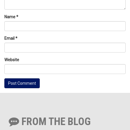
Name
*
Email
*
Website
FROM THE BLOG