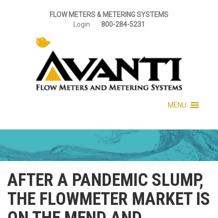
FLOW METERS & METERING SYSTEMS
Login
800-284-5231
MENU
AFTER A PANDEMIC SLUMP,
THE FLOWMETER MARKET IS