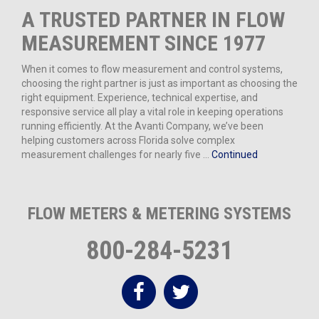
A TRUSTED PARTNER IN FLOW
MEASUREMENT SINCE 1977
When it comes to flow measurement and control systems,
choosing the right partner is just as important as choosing the
right equipment. Experience, technical expertise, and
responsive service all play a vital role in keeping operations
running efficiently. At the Avanti Company, we’ve been
helping customers across Florida solve complex
measurement challenges for nearly five …
Continued
FLOW METERS & METERING SYSTEMS
800-284-5231