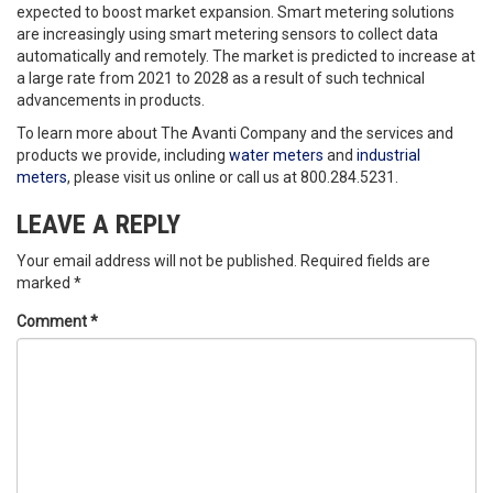
expected to boost market expansion. Smart metering solutions
are increasingly using smart metering sensors to collect data
automatically and remotely. The market is predicted to increase at
a large rate from 2021 to 2028 as a result of such technical
advancements in products.
To learn more about The Avanti Company and the services and
products we provide, including
water meters
and
industrial
meters
, please visit us online or call us at 800.284.5231.
LEAVE A REPLY
Your email address will not be published.
Required fields are
marked
*
Comment
*