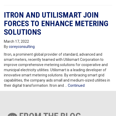
ITRON AND UTILISMART JOIN
FORCES TO ENHANCE METERING
SOLUTIONS
March 17, 2022
By
coreyconsulting
Itron, a prominent global provider of standard, advanced and
smart meters, recently teamed with Utilismart Corporation to
improve comprehensive metering solutions for cooperative and
municipal electricity utilities. Utilismart is a leading developer of
innovative smart metering solutions. By embracing smart grid
capabilities, the company aids small and medium-sized utilities in
their digital transformation. Itron and …
Continued