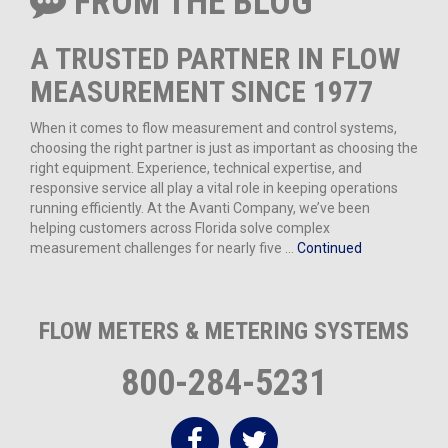
FROM THE BLOG
A TRUSTED PARTNER IN FLOW
MEASUREMENT SINCE 1977
When it comes to flow measurement and control systems,
choosing the right partner is just as important as choosing the
right equipment. Experience, technical expertise, and
responsive service all play a vital role in keeping operations
running efficiently. At the Avanti Company, we’ve been
helping customers across Florida solve complex
measurement challenges for nearly five …
Continued
FLOW METERS & METERING SYSTEMS
800-284-5231