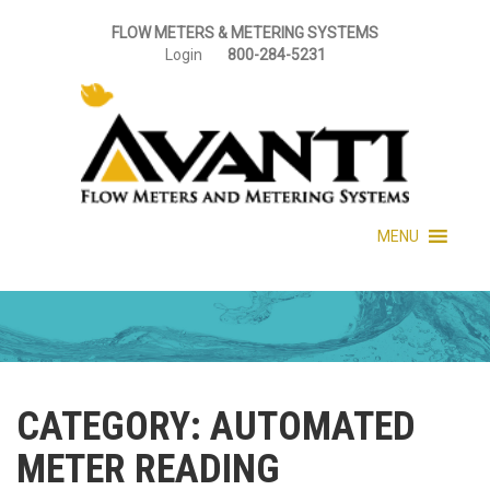
FLOW METERS & METERING SYSTEMS
Login
800-284-5231
MENU
CATEGORY:
AUTOMATED
METER READING