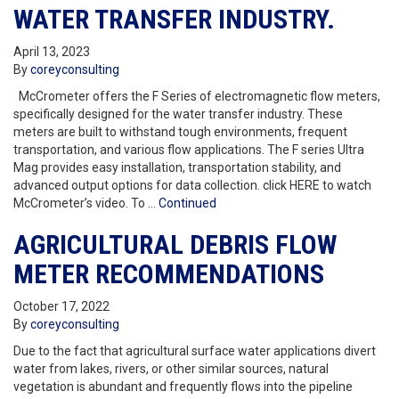
WATER TRANSFER INDUSTRY.
April 13, 2023
By
coreyconsulting
McCrometer offers the F Series of electromagnetic flow meters,
specifically designed for the water transfer industry. These
meters are built to withstand tough environments, frequent
transportation, and various flow applications. The F series Ultra
Mag provides easy installation, transportation stability, and
advanced output options for data collection. click HERE to watch
McCrometer’s video. To …
Continued
AGRICULTURAL DEBRIS FLOW
METER RECOMMENDATIONS
October 17, 2022
By
coreyconsulting
Due to the fact that agricultural surface water applications divert
water from lakes, rivers, or other similar sources, natural
vegetation is abundant and frequently flows into the pipeline