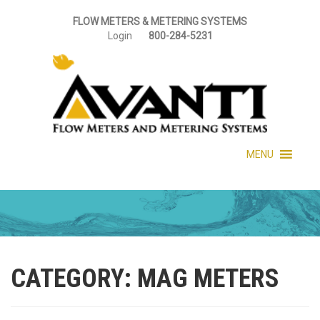
FLOW METERS & METERING SYSTEMS
Login
800-284-5231
MENU
CATEGORY:
MAG METERS