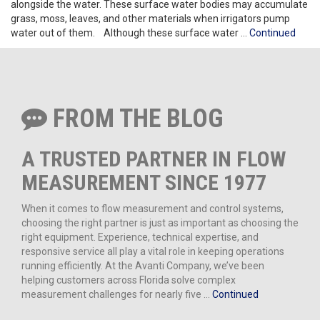
alongside the water. These surface water bodies may accumulate
grass, moss, leaves, and other materials when irrigators pump
water out of them. Although these surface water …
Continued
FROM THE BLOG
A TRUSTED PARTNER IN FLOW
MEASUREMENT SINCE 1977
When it comes to flow measurement and control systems,
choosing the right partner is just as important as choosing the
right equipment. Experience, technical expertise, and
responsive service all play a vital role in keeping operations
running efficiently. At the Avanti Company, we’ve been
helping customers across Florida solve complex
measurement challenges for nearly five …
Continued