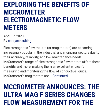
EXPLORING THE BENEFITS OF
MCCROMETER
ELECTROMAGNETIC FLOW
METERS
April 17, 2023
By
coreyconsulting
Electromagnetic flow meters (or mag meters) are becoming
increasingly popular in the industrial and municipal sectors due to
their accuracy, reliability, and low maintenance needs.
McCrometer’s range of electromagnetic flow meters offers these
benefits and more, making them an excellent choice for
measuring and monitoring the flow of conductive liquids.
McCrometer’s mag meters are …
Continued
MCCROMETER ANNOUNCES: THE
ULTRA MAG F SERIES CHANGES
FLOW MEASUREMENT FOR THE