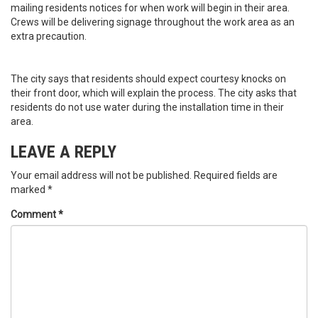
mailing residents notices for when work will begin in their area.
Crews will be delivering signage throughout the work area as an
extra precaution.
The city says that residents should expect courtesy knocks on
their front door, which will explain the process. The city asks that
residents do not use water during the installation time in their
area.
LEAVE A REPLY
Your email address will not be published.
Required fields are
marked
*
Comment
*