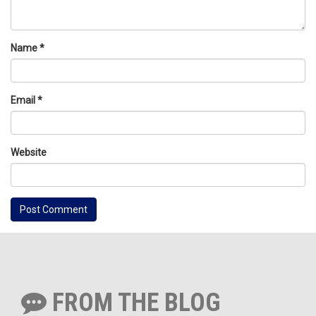
Name
*
Email
*
Website
FROM THE BLOG