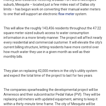
suburb, Mesquite – located just a few miles east of Dallas city
limits – has begun work on converting their manual water meters
to one that will support an electronic
flow meter
system.
This will allow the roughly 143,456 residents throughout the 47.22
square meter-sized suburb access to water consumption
information in a more timely manner. The project will affect nearly
every residential and commercial customer. It will elevate the city’s
current billing structure, letting residents have more control over
how much water they use in a given month as well as their
monthly bills.
They plan on replacing 42,000 meters in the city’s utility system
and expect the total time of the project to last for two years.
The companies spearheading the developmental project will be
Ameresco and their subcontractor Pedal Value (PVI). They will be
replacing old meters with updated equipment, aiming to keep it
within a thirty-minute time frame. The city of Mesquite will be