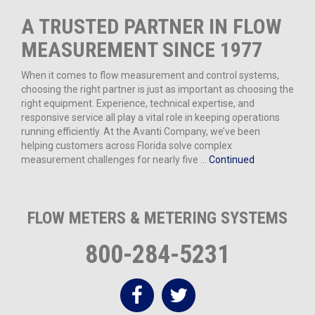
A TRUSTED PARTNER IN FLOW
MEASUREMENT SINCE 1977
When it comes to flow measurement and control systems,
choosing the right partner is just as important as choosing the
right equipment. Experience, technical expertise, and
responsive service all play a vital role in keeping operations
running efficiently. At the Avanti Company, we’ve been
helping customers across Florida solve complex
measurement challenges for nearly five …
Continued
FLOW METERS & METERING SYSTEMS
800-284-5231