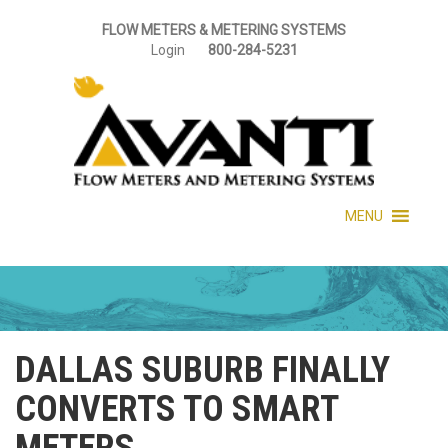
FLOW METERS & METERING SYSTEMS
Login
800-284-5231
MENU
DALLAS SUBURB FINALLY
CONVERTS TO SMART