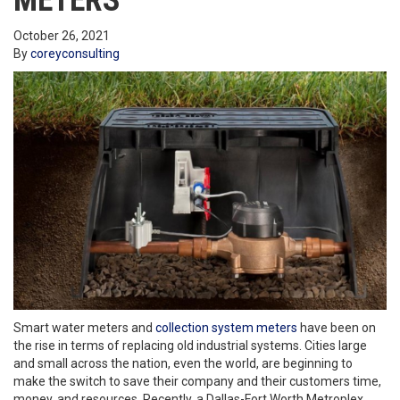
METERS
October 26, 2021
By
coreyconsulting
Smart water meters and
collection system meters
have been on
the rise in terms of replacing old industrial systems. Cities large
and small across the nation, even the world, are beginning to
make the switch to save their company and their customers time,
money, and resources. Recently, a Dallas-Fort Worth Metroplex