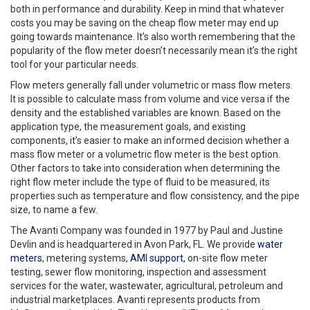
both in performance and durability. Keep in mind that whatever
costs you may be saving on the cheap flow meter may end up
going towards maintenance. It’s also worth remembering that the
popularity of the flow meter doesn’t necessarily mean it’s the right
tool for your particular needs.
Flow meters generally fall under volumetric or mass flow meters.
It is possible to calculate mass from volume and vice versa if the
density and the established variables are known. Based on the
application type, the measurement goals, and existing
components, it’s easier to make an informed decision whether a
mass flow meter or a volumetric flow meter is the best option.
Other factors to take into consideration when determining the
right flow meter include the type of fluid to be measured, its
properties such as temperature and flow consistency, and the pipe
size, to name a few.
The Avanti Company was founded in 1977 by Paul and Justine
Devlin and is headquartered in Avon Park, FL. We provide
water
meters
, metering systems,
AMI support
, on-site flow meter
testing, sewer flow monitoring, inspection and assessment
services for the water, wastewater, agricultural, petroleum and
industrial marketplaces. Avanti represents products from