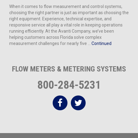
When it comes to flow measurement and control systems,
choosing the right partner is just as important as choosing the
right equipment. Experience, technical expertise, and
responsive service all play a vital role in keeping operations
running efficiently. At the Avanti Company, we’ve been
helping customers across Florida solve complex
measurement challenges for nearly five …
Continued
FLOW METERS & METERING SYSTEMS
800-284-5231