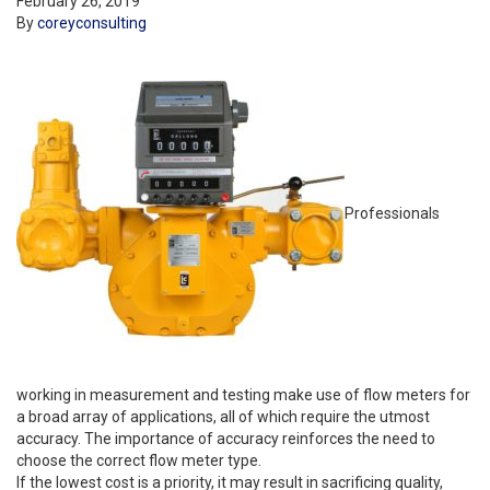
February 26, 2019
By
coreyconsulting
Professionals
working in measurement and testing make use of flow meters for
a broad array of applications, all of which require the utmost
accuracy. The importance of accuracy reinforces the need to
choose the correct flow meter type.
If the lowest cost is a priority, it may result in sacrificing quality,