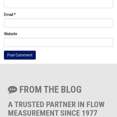
Email
*
Website
FROM THE BLOG
A TRUSTED PARTNER IN FLOW
MEASUREMENT SINCE 1977