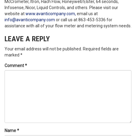
McCrometer, Itron, Hach Flow, Honeywell/Elster, 64 seconds,
Infosense, Nicor, Liquid Controls, and others. Please visit our
website at
www.avanticompany.com,
email us at
info@avanticompany.com
or call us at 863-453-5336 for
assistance with all of your flow meter and metering system needs.
LEAVE A REPLY
Your email address will not be published.
Required fields are
marked
*
Comment
*
Name
*