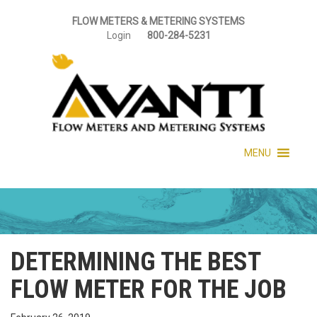
FLOW METERS & METERING SYSTEMS
Login
800-284-5231
MENU
DETERMINING THE BEST
FLOW METER FOR THE JOB