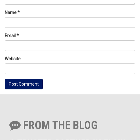
Name
*
Email
*
Website
FROM THE BLOG