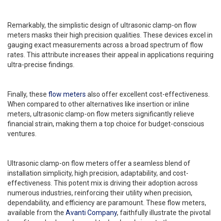
Remarkably, the simplistic design of ultrasonic clamp-on flow
meters masks their high precision qualities. These devices excel in
gauging exact measurements across a broad spectrum of flow
rates. This attribute increases their appeal in applications requiring
ultra-precise findings.
Finally, these
flow meters
also offer excellent cost-effectiveness.
When compared to other alternatives like insertion or inline
meters, ultrasonic clamp-on flow meters significantly relieve
financial strain, making them a top choice for budget-conscious
ventures.
Ultrasonic clamp-on flow meters offer a seamless blend of
installation simplicity, high precision, adaptability, and cost-
effectiveness. This potent mix is driving their adoption across
numerous industries, reinforcing their utility when precision,
dependability, and efficiency are paramount. These flow meters,
available from the
Avanti Company
, faithfully illustrate the pivotal