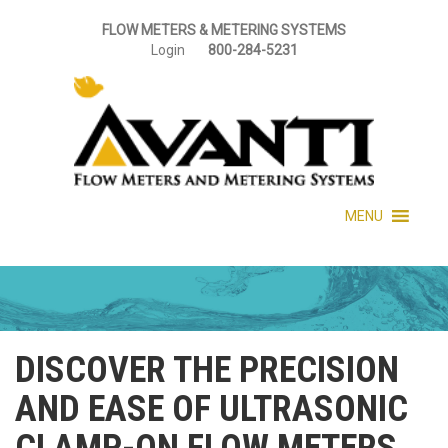
FLOW METERS & METERING SYSTEMS
Login
800-284-5231
MENU
DISCOVER THE PRECISION
AND EASE OF ULTRASONIC