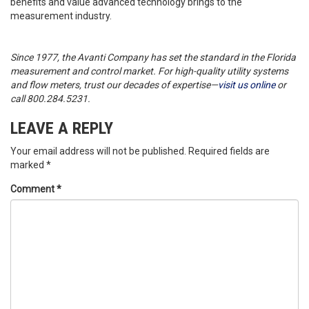
benefits and value advanced technology brings to the
measurement industry.
Since 1977, the Avanti Company has set the standard in the Florida
measurement and control market. For high-quality utility systems
and flow meters, trust our decades of expertise—
visit us online
or
call 800.284.5231.
LEAVE A REPLY
Your email address will not be published.
Required fields are
marked
*
Comment
*