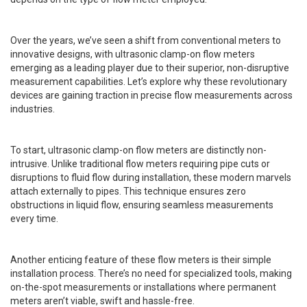
Over the years, we’ve seen a shift from conventional meters to
innovative designs, with ultrasonic clamp-on flow meters
emerging as a leading player due to their superior, non-disruptive
measurement capabilities. Let’s explore why these revolutionary
devices are gaining traction in precise flow measurements across
industries.
To start, ultrasonic clamp-on flow meters are distinctly non-
intrusive. Unlike traditional flow meters requiring pipe cuts or
disruptions to fluid flow during installation, these modern marvels
attach externally to pipes. This technique ensures zero
obstructions in liquid flow, ensuring seamless measurements
every time.
Another enticing feature of these flow meters is their simple
installation process. There’s no need for specialized tools, making
on-the-spot measurements or installations where permanent
meters aren’t viable, swift and hassle-free.