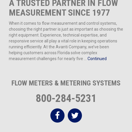
A TRUSTED PARTNER IN FLOW
MEASUREMENT SINCE 1977
When it comes to flow measurement and control systems,
choosing the right partner is just as important as choosing the
right equipment. Experience, technical expertise, and
responsive service all play a vital role in keeping operations
running efficiently. At the Avanti Company, we’ve been
helping customers across Florida solve complex
measurement challenges for nearly five …
Continued
FLOW METERS & METERING SYSTEMS
800-284-5231