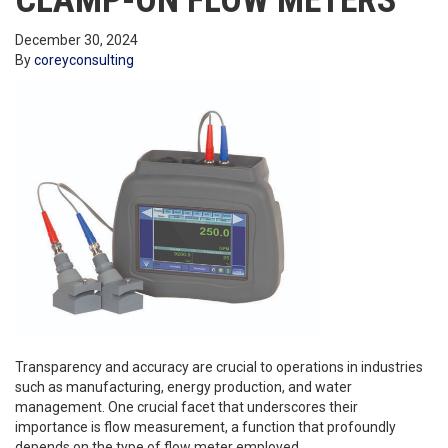
CLAMP-ON FLOW METERS
December 30, 2024
By
coreyconsulting
Transparency and accuracy are crucial to operations in industries
such as manufacturing, energy production, and water
management. One crucial facet that underscores their
importance is flow measurement, a function that profoundly
depends on the type of flow meter employed.