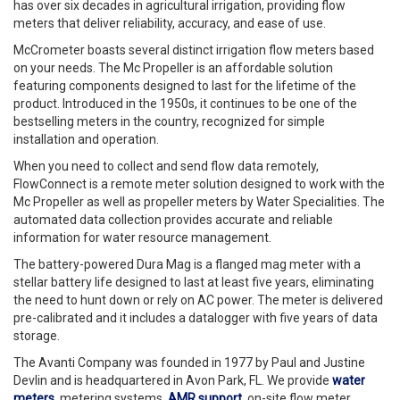
has over six decades in agricultural irrigation, providing flow
meters that deliver reliability, accuracy, and ease of use.
McCrometer boasts several distinct irrigation flow meters based
on your needs. The Mc Propeller is an affordable solution
featuring components designed to last for the lifetime of the
product. Introduced in the 1950s, it continues to be one of the
bestselling meters in the country, recognized for simple
installation and operation.
When you need to collect and send flow data remotely,
FlowConnect is a remote meter solution designed to work with the
Mc Propeller as well as propeller meters by Water Specialities. The
automated data collection provides accurate and reliable
information for water resource management.
The battery-powered Dura Mag is a flanged mag meter with a
stellar battery life designed to last at least five years, eliminating
the need to hunt down or rely on AC power. The meter is delivered
pre-calibrated and it includes a datalogger with five years of data
storage.
The Avanti Company was founded in 1977 by Paul and Justine
Devlin and is headquartered in Avon Park, FL. We provide
water
meters
, metering systems,
AMR support
, on-site flow meter