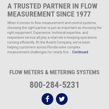
A TRUSTED PARTNER IN FLOW
MEASUREMENT SINCE 1977
When it comes to flow measurement and control systems,
choosing the right partner is just as important as choosing the
right equipment. Experience, technical expertise, and
responsive service all play a vital role in keeping operations
running efficiently. At the Avanti Company, we’ve been
helping customers across Florida solve complex
measurement challenges for nearly five …
Continued
FLOW METERS & METERING SYSTEMS
800-284-5231