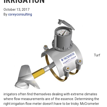
IRRIGATION
October 13, 2017
By
coreyconsulting
Turf
irrigators often find themselves dealing with extreme climates
where flow measurements are of the essence. Determining the
right irrigation flow meter doesn’t have to be tricky. McCrometer