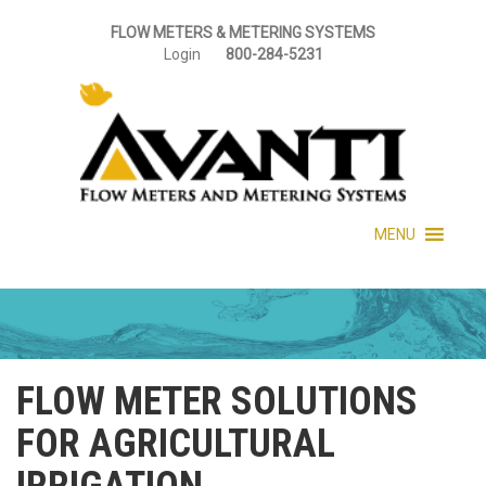
FLOW METERS & METERING SYSTEMS
Login
800-284-5231
MENU
FLOW METER SOLUTIONS
FOR AGRICULTURAL