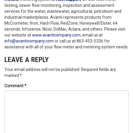
testing, sewer flow monitoring, inspection and assessment
services for the water, wastewater, agricultural, petroleum and
industrial marketplaces. Avanti represents products from
McCrometer, Itron, Hach Flow, RedZone, Honeywell/Elster, 64
seconds, Infosense, Nicor, DoMac, Aclara, and others. Please visit
our website at
www.avanticompany.com
, email us at
info@avanticompany.com
or call us at 863-453-5336 for
assistance with all of your flow meter and metering system needs.
LEAVE A REPLY
Your email address will not be published.
Required fields are
marked
*
Comment
*