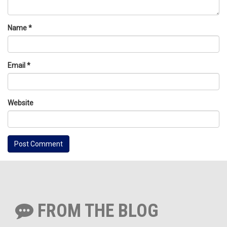
Name
*
Email
*
Website
FROM THE BLOG