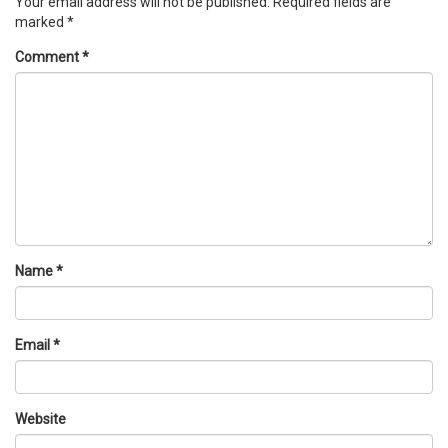
Your email address will not be published.
Required fields are
marked
*
Comment
*
Name
*
Email
*
Website