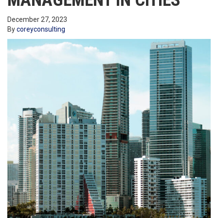
MANAGEMENT IN CITIES
December 27, 2023
By
coreyconsulting