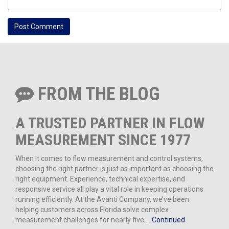
FROM THE BLOG
A TRUSTED PARTNER IN FLOW
MEASUREMENT SINCE 1977
When it comes to flow measurement and control systems,
choosing the right partner is just as important as choosing the
right equipment. Experience, technical expertise, and
responsive service all play a vital role in keeping operations
running efficiently. At the Avanti Company, we’ve been
helping customers across Florida solve complex
measurement challenges for nearly five …
Continued