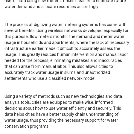
useful data using flow meters makes it easier to estimate future
water demand and allocate resources accordingly.
The process of digitizing water metering systems has come with
several benefits. Using wireless networks developed especially for
this purpose, flow meters monitor the demand and meter water
usage in households and apartments, where the lack of necessary
infrastructure earlier made it difficult to accurately assess the
usage. This greatly reduces human intervention and manual labor
needed for the process, eliminating mistakes and inaccuracies
that can arise from manual labor. This also allows cities to
accurately track water usage in slums and unauthorized
settlements who use a classified network model.
Using a variety of methods such as new technologies and data
analysis tools, cities are equipped to make wise, informed
decisions about how to use water efficiently and securely. This
data helps cities have a better supply chain understanding of
water usage, thus providing the necessary support for water
conservation programs.