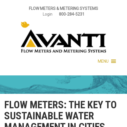
FLOW METERS & METERING SYSTEMS
Login
800-284-5231
MENU
FLOW METERS: THE KEY TO
SUSTAINABLE WATER