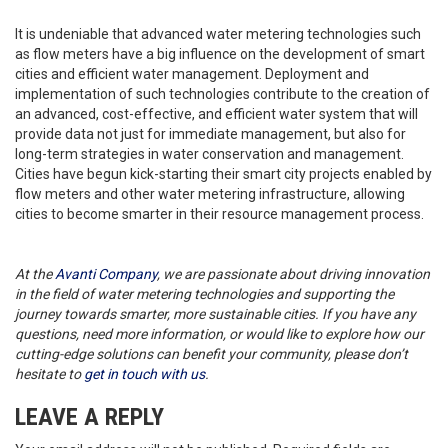
It is undeniable that advanced water metering technologies such
as flow meters have a big influence on the development of smart
cities and efficient water management. Deployment and
implementation of such technologies contribute to the creation of
an advanced, cost-effective, and efficient water system that will
provide data not just for immediate management, but also for
long-term strategies in water conservation and management.
Cities have begun kick-starting their smart city projects enabled by
flow meters and other water metering infrastructure, allowing
cities to become smarter in their resource management process.
At the
Avanti Company
, we are passionate about driving innovation
in the field of water metering technologies and supporting the
journey towards smarter, more sustainable cities. If you have any
questions, need more information, or would like to explore how our
cutting-edge solutions can benefit your community, please don’t
hesitate to
get in touch with us
.
LEAVE A REPLY