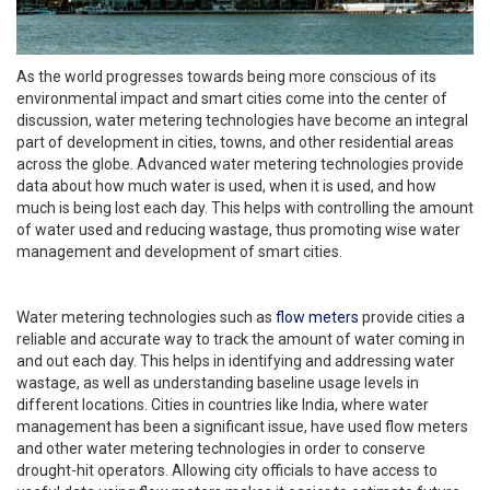
As the world progresses towards being more conscious of its
environmental impact and smart cities come into the center of
discussion, water metering technologies have become an integral
part of development in cities, towns, and other residential areas
across the globe. Advanced water metering technologies provide
data about how much water is used, when it is used, and how
much is being lost each day. This helps with controlling the amount
of water used and reducing wastage, thus promoting wise water
management and development of smart cities.
Water metering technologies such as
flow meters
provide cities a
reliable and accurate way to track the amount of water coming in
and out each day. This helps in identifying and addressing water
wastage, as well as understanding baseline usage levels in
different locations. Cities in countries like India, where water
management has been a significant issue, have used flow meters
and other water metering technologies in order to conserve
drought-hit operators. Allowing city officials to have access to