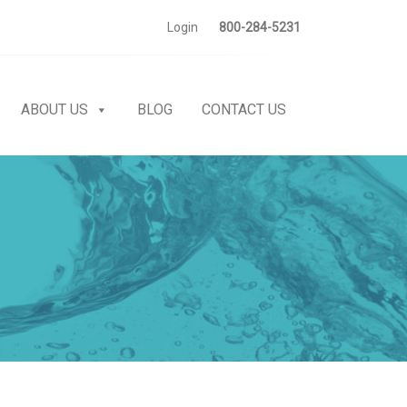
Login
800-284-5231
ABOUT US
BLOG
CONTACT US