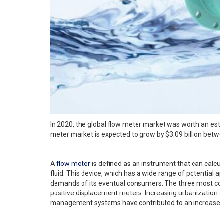
In 2020, the global flow meter market was worth an estim
meter market is expected to grow by $3.09 billion bet
A
flow meter
is defined as an instrument that can calcul
fluid. This device, which has a wide range of potential ap
demands of its eventual consumers. The three most c
positive displacement meters. Increasing urbanization
management systems have contributed to an increase 