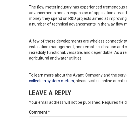
The flow meter industry has experienced tremendous g
advancements and an expansion of application areas. M
money they spend on R&D projects aimed at improving 
a number of technical advancements in the way flow m
A few of these developments are wireless connectivit
installation management, and remote calibration and 
incredibly functional, versatile, and dependable. As a re
agricultural and water utilities.
To learn more about the Avanti Company and the servic
collection system meters
, please visit us online or call
LEAVE A REPLY
Your email address will not be published.
Required fiel
Comment
*