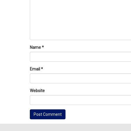
Name
*
Email
*
Website