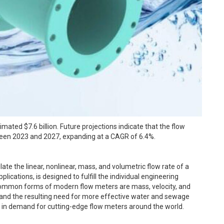
ated $7.6 billion. Future projections indicate that the flow
ween 2023 and 2027, expanding at a CAGR of 6.4%.
ate the linear, nonlinear, mass, and volumetric flow rate of a
plications, is designed to fulfill the individual engineering
ommon forms of modern flow meters are mass, velocity, and
 and the resulting need for more effective water and sewage
in demand for cutting-edge flow meters around the world.