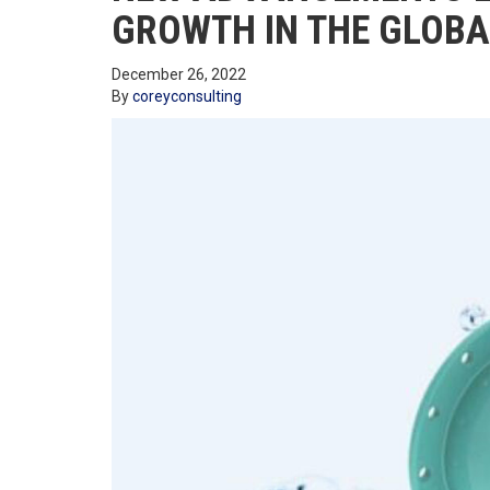
GROWTH IN THE GLOB
December 26, 2022
By
coreyconsulting