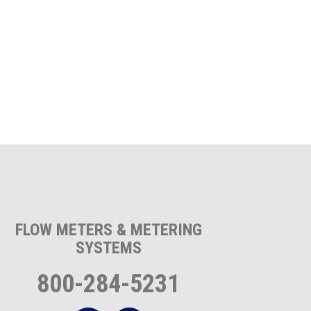
FLOW METERS & METERING
SYSTEMS
800-284-5231