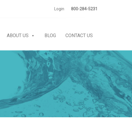
Login
800-284-5231
ABOUT US
BLOG
CONTACT US