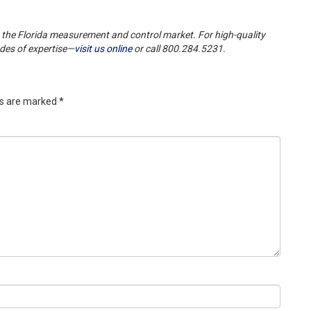
 the Florida measurement and control market. For high-quality
ades of expertise—
visit us online
or call 800.284.5231.
ds are marked
*