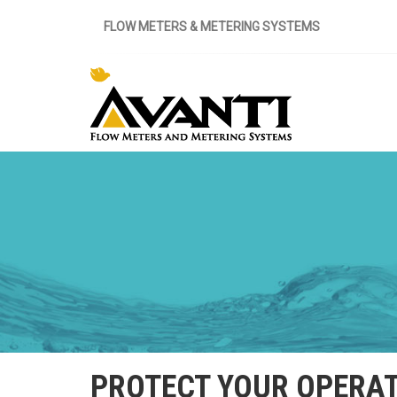
FLOW METERS & METERING SYSTEMS
PROTECT YOUR OPERAT