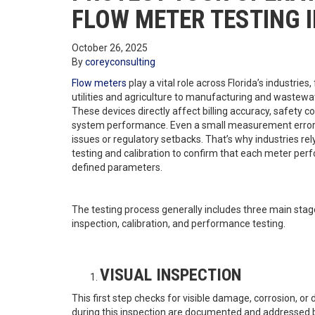
FLOW METER TESTING I
October 26, 2025
By
coreyconsulting
Flow meters
play a vital role across Florida’s industries
utilities and agriculture to manufacturing and waste
These devices directly affect billing accuracy, safety 
system performance. Even a small measurement error 
issues or regulatory setbacks. That’s why industries rel
testing and calibration to confirm that each meter perf
defined parameters.
The testing process generally includes three main stage
inspection, calibration, and performance testing.
VISUAL INSPECTION
This first step checks for visible damage, corrosion, or
during this inspection are documented and addressed 