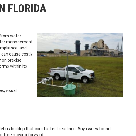
N FLORIDA
, from water
water management.
compliance, and
can cause costly
y on precise
orms within its
s, visual
 debris buildup that could affect readings. Any issues found
before moving forward.