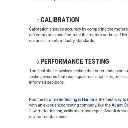
CALIBRATION
Calibration ensures accuracy by comparing the meter’s
different rates and fine-tune the meter’s settings. Thi
ensures it meets industry standards.
PERFORMANCE TESTING
The final phase involves testing the meter under variou
testing ensures that readings remain stable regardless
informed decisions.
Routine
flow meter testing in Florida
is the best way to
with an experienced testing company, like the
Avanti 
flow meter testing, calibration, and repair, Avanti delive
environmental needs.