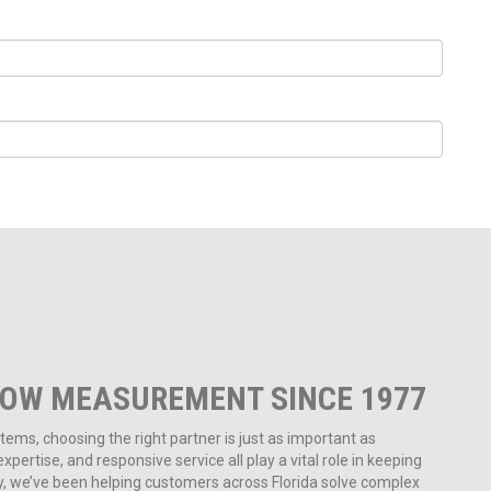
LOW MEASUREMENT SINCE 1977
ms, choosing the right partner is just as important as
pertise, and responsive service all play a vital role in keeping
ny, we’ve been helping customers across Florida solve complex