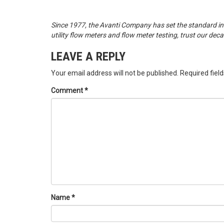
Since 1977, the Avanti Company has set the standard in
utility flow meters and flow meter testing, trust our dec
LEAVE A REPLY
Your email address will not be published.
Required fiel
Comment
*
Name
*