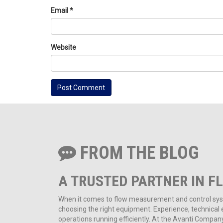
Email
*
Website
FROM THE BLOG
A TRUSTED PARTNER IN F
When it comes to flow measurement and control syste
choosing the right equipment. Experience, technical ex
operations running efficiently. At the Avanti Compa