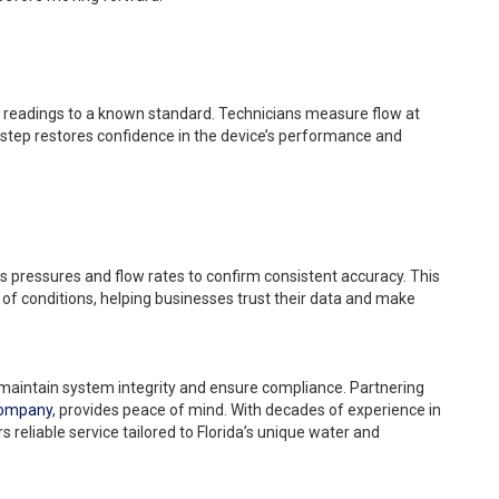
 readings to a known standard. Technicians measure flow at
s step restores confidence in the device’s performance and
s pressures and flow rates to confirm consistent accuracy. This
 of conditions, helping businesses trust their data and make
 maintain system integrity and ensure compliance. Partnering
Company
, provides peace of mind. With decades of experience in
rs reliable service tailored to Florida’s unique water and