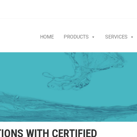
HOME
PRODUCTS
SERVICES
IONS WITH CERTIFIED