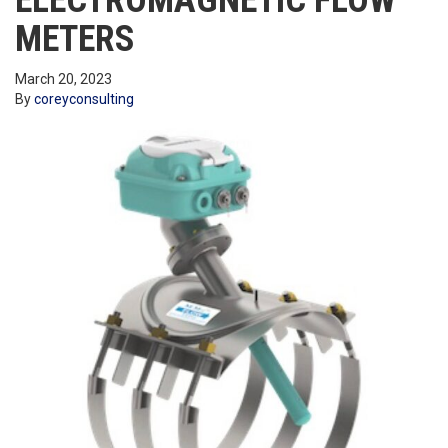
ELECTROMAGNETIC FLOW
METERS
March 20, 2023
By
coreyconsulting