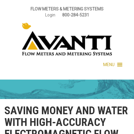
FLOW METERS & METERING SYSTEMS
Login
800-284-5231
MENU
SAVING MONEY AND WATER
WITH HIGH-ACCURACY