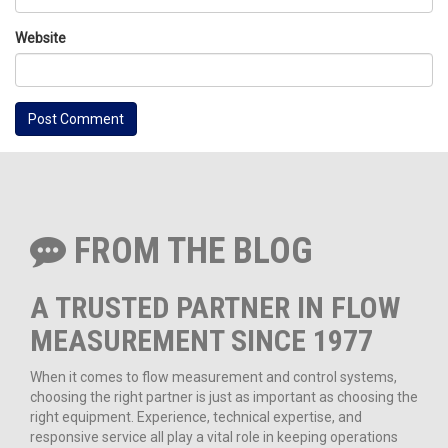
Website
FROM THE BLOG
A TRUSTED PARTNER IN FLOW
MEASUREMENT SINCE 1977
When it comes to flow measurement and control systems,
choosing the right partner is just as important as choosing the
right equipment. Experience, technical expertise, and
responsive service all play a vital role in keeping operations