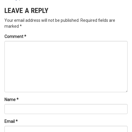
LEAVE A REPLY
Your email address will not be published.
Required fields are
marked
*
Comment
*
Name
*
Email
*