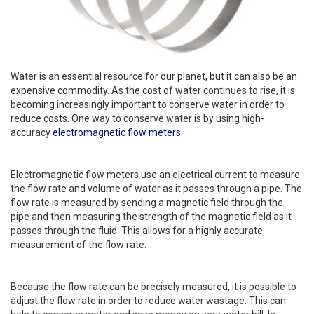
Water is an essential resource for our planet, but it can also be an
expensive commodity. As the cost of water continues to rise, it is
becoming increasingly important to conserve water in order to
reduce costs. One way to conserve water is by using high-
accuracy
electromagnetic flow meters
.
Electromagnetic flow meters use an electrical current to measure
the flow rate and volume of water as it passes through a pipe. The
flow rate is measured by sending a magnetic field through the
pipe and then measuring the strength of the magnetic field as it
passes through the fluid. This allows for a highly accurate
measurement of the flow rate.
Because the flow rate can be precisely measured, it is possible to
adjust the flow rate in order to reduce water wastage. This can