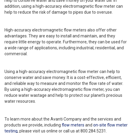
help to conserve water and save money on your water bill. In
addition, using a high-accuracy electromagnetic flow meter can
help to reduce the risk of damage to pipes due to overuse.
High-accuracy electromagnetic flow meters also offer other
advantages. They are easy to install and maintain, and they
require little energy to operate. Furthermore, they can be used for
a wide range of applications, including industrial, residential, and
commercial.
Using a high-accuracy electromagnetic flow meter can help to
conserve water and save money. It is a cost-effective, efficient,
and reliable way to measure and monitor the flow rate of water.
By using a high-accuracy electromagnetic flow meter, you can
reduce water wastage and help to protect our planet’s precious
water resources.
To learn more about the Avanti Company and the services and
products we provide, including
flow meters
and
on-site flow meter
testing
, please visit us online or call us at 800.284.5231.