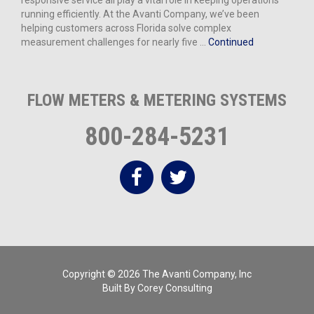
responsive service all play a vital role in keeping operations
running efficiently. At the Avanti Company, we’ve been
helping customers across Florida solve complex
measurement challenges for nearly five …
Continued
FLOW METERS & METERING SYSTEMS
800-284-5231
Copyright © 2026 The Avanti Company, Inc
Built By
Corey Consulting