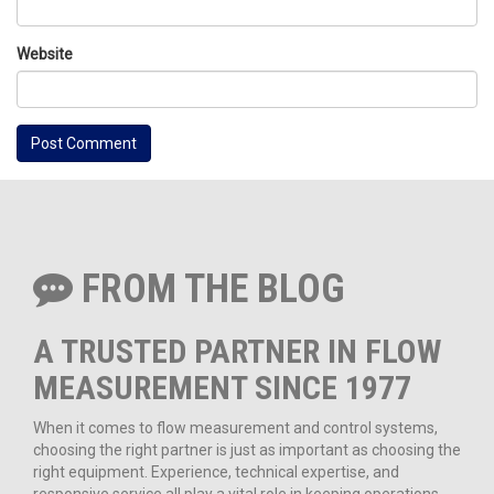
Website
FROM THE BLOG
A TRUSTED PARTNER IN FLOW
MEASUREMENT SINCE 1977
When it comes to flow measurement and control systems,
choosing the right partner is just as important as choosing the
right equipment. Experience, technical expertise, and