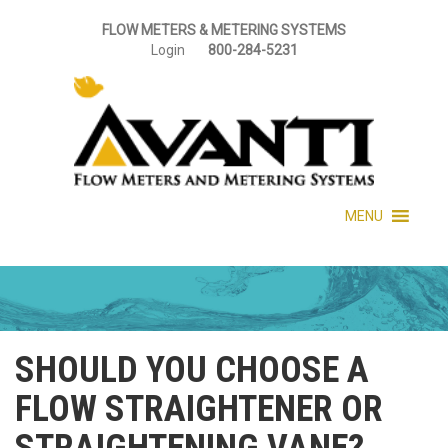
FLOW METERS & METERING SYSTEMS
Login
800-284-5231
MENU
SHOULD YOU CHOOSE A
FLOW STRAIGHTENER OR