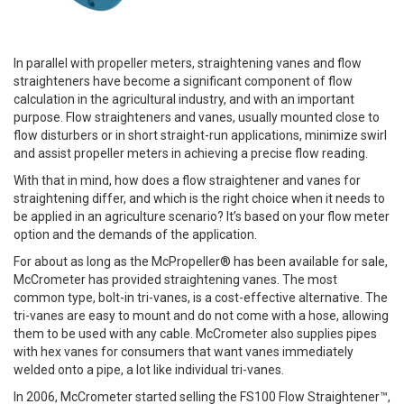
In parallel with propeller meters, straightening vanes and flow
straighteners have become a significant component of flow
calculation in the agricultural industry, and with an important
purpose. Flow straighteners and vanes, usually mounted close to
flow disturbers or in short straight-run applications, minimize swirl
and assist propeller meters in achieving a precise flow reading.
With that in mind, how does a flow straightener and vanes for
straightening differ, and which is the right choice when it needs to
be applied in an agriculture scenario? It’s based on your flow meter
option and the demands of the application.
For about as long as the McPropeller® has been available for sale,
McCrometer has provided straightening vanes. The most
common type, bolt-in tri-vanes, is a cost-effective alternative. The
tri-vanes are easy to mount and do not come with a hose, allowing
them to be used with any cable. McCrometer also supplies pipes
with hex vanes for consumers that want vanes immediately
welded onto a pipe, a lot like individual tri-vanes.
In 2006, McCrometer started selling the FS100 Flow Straightener™,