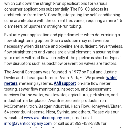
which cut down the straight-run specifications for various
consumer applications substantially. The FS100 adopts its
architecture from the V-Cone®, integrating the self-conditioning
cone architecture with the current hex vanes, requiring a mere 1.5
diameters of upstream straight-run tubing.
Evaluate your application and pipe diameter when determining a
flow straightening option. Such a solution may not even be
necessary when distance and pipeline are sufficient. Nevertheless,
flow straighteners and vanes are a vital element in assuring that
your meter will read flow correctly if the pipeline is short or typical
flow disruptors such as backflow prevention valves are factors.
The Avanti Company was founded in 1977 by Paul and Justine
Devlin and is headquartered in Avon Park, FL. We provide
water
meters
, metering systems,
AMI support
, on-site flow meter
testing, sewer flow monitoring, inspection, and assessment
services for the water, wastewater, agricultural, petroleum, and
industrial marketplaces. Avanti represents products from
McCrometer, Itron, Badger Industrial, Hach Flow, Honeywell/Elster,
64 seconds, Infosense, Nicor, Syrinix, and others. Please visit our
website at
www.avanticompany.com
, email us at
info@avanticompany.com
, or call us at 863-453-5336 for