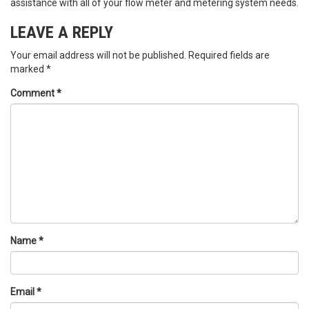
assistance with all of your flow meter and metering system needs.
LEAVE A REPLY
Your email address will not be published.
Required fields are
marked
*
Comment
*
Name
*
Email
*