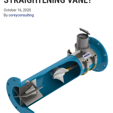
STRAIGHTENING VANE?
October 16, 2020
By
coreyconsulting