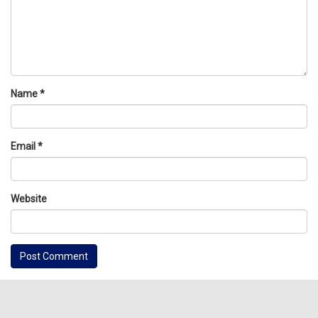
Name
*
Email
*
Website