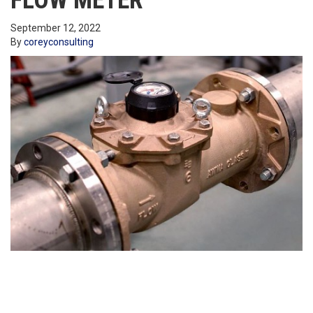
FLOW METER
September 12, 2022
By
coreyconsulting