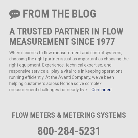
FROM THE BLOG
A TRUSTED PARTNER IN FLOW
MEASUREMENT SINCE 1977
When it comes to flow measurement and control systems,
choosing the right partner is just as important as choosing the
right equipment. Experience, technical expertise, and
responsive service all play a vital role in keeping operations
running efficiently. At the Avanti Company, we’ve been
helping customers across Florida solve complex
measurement challenges for nearly five …
Continued
FLOW METERS & METERING SYSTEMS
800-284-5231