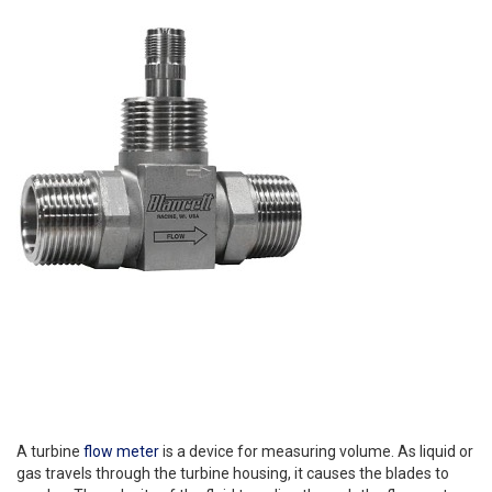
A turbine
flow meter
is a device for measuring volume. As liquid or
gas travels through the turbine housing, it causes the blades to