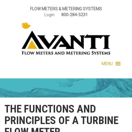
FLOW METERS & METERING SYSTEMS
Login
800-284-5231
MENU
THE FUNCTIONS AND
PRINCIPLES OF A TURBINE