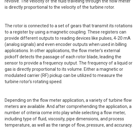
revolve. The velocity of the fluid traveling through the flow meter
is directly proportional to the velocity of the turbine rotor.
The
rotor is connected to a set of gears that transmit its rotations
to a register by using a magnetic coupling. These registers can
provide different outputs to reading devices like pulses, 4-20 mA
(analog signals) and even encoder outputs when used in billing
applications. In other applications, the flow meter’s external
pickoff detects the passage of each rotor blade, leading the
sensor to provide a frequency output. The frequency of a liquid or
gas is directly proportional to its volume. Either a magnetic or
modulated carrier (RF) pickup can be utilized to measure the
turbine rotor’s rotating speed.
Depending on the flow meter application, a variety of turbine flow
meters are available. And after comprehending the application, a
number of criteria come into play while selecting a flow meter,
including type of fluid, viscosity, pipe dimensions, and process
temperature, as well as the range of flow, pressure, and accuracy.