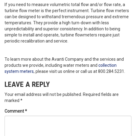
If you need to measure volumetric total flow and/or flow rate, a
turbine flow meter is the perfect instrument. Turbine flow meters
can be designed to withstand tremendous pressure and extreme
temperatures. They provide a high turn-down with less
unpredictability and superior consistency. In addition to being
simple to install and operate, turbine flowmeters require just
periodic recalibration and service.
To learn more about the Avanti Company and the services and
products we provide, including water meters and
collection
system meters
, please visit us online or call us at 800.284.5231.
LEAVE A REPLY
Your email address will not be published.
Required fields are
marked
*
Comment
*