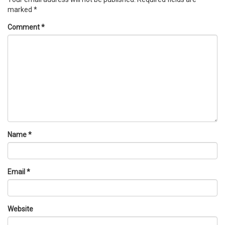
marked
*
Comment
*
Name
*
Email
*
Website