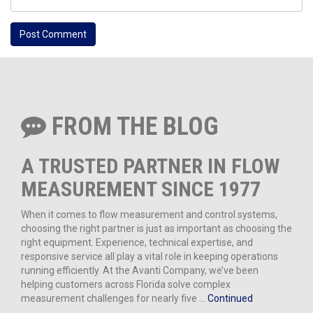
FROM THE BLOG
A TRUSTED PARTNER IN FLOW
MEASUREMENT SINCE 1977
When it comes to flow measurement and control systems,
choosing the right partner is just as important as choosing the
right equipment. Experience, technical expertise, and
responsive service all play a vital role in keeping operations
running efficiently. At the Avanti Company, we’ve been
helping customers across Florida solve complex
measurement challenges for nearly five …
Continued