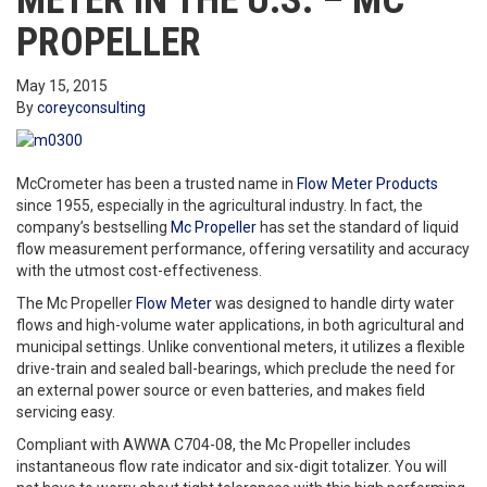
METER IN THE U.S. – MC
PROPELLER
May 15, 2015
By
coreyconsulting
McCrometer has been a trusted name in
Flow Meter Products
since 1955, especially in the agricultural industry. In fact, the
company’s bestselling
Mc Propeller
has set the standard of liquid
flow measurement performance, offering versatility and accuracy
with the utmost cost-effectiveness.
The Mc Propeller
Flow Meter
was designed to handle dirty water
flows and high-volume water applications, in both agricultural and
municipal settings. Unlike conventional meters, it utilizes a flexible
drive-train and sealed ball-bearings, which preclude the need for
an external power source or even batteries, and makes field
servicing easy.
Compliant with AWWA C704-08, the Mc Propeller includes
instantaneous flow rate indicator and six-digit totalizer. You will