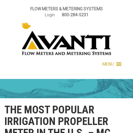
FLOW METERS & METERING SYSTEMS
Login
800-284-5231
MENU
THE MOST POPULAR
IRRIGATION PROPELLER