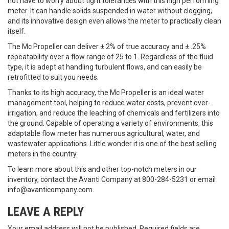
not have to worry about tight tolerances with this high performing
meter. It can handle solids suspended in water without clogging,
and its innovative design even allows the meter to practically clean
itself.
The Mc Propeller can deliver ± 2% of true accuracy and ± .25%
repeatability over a flow range of 25 to 1. Regardless of the fluid
type, it is adept at handling turbulent flows, and can easily be
retrofitted to suit you needs.
Thanks to its high accuracy, the Mc Propeller is an ideal water
management tool, helping to reduce water costs, prevent over-
irrigation, and reduce the leaching of chemicals and fertilizers into
the ground. Capable of operating a variety of environments, this
adaptable flow meter has numerous agricultural, water, and
wastewater applications. Little wonder it is one of the best selling
meters in the country.
To learn more about this and other top-notch meters in our
inventory, contact the Avanti Company at 800-284-5231 or email
info@avanticompany.com.
LEAVE A REPLY
Your email address will not be published.
Required fields are