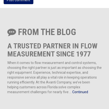
FROM THE BLOG
A TRUSTED PARTNER IN FLOW
MEASUREMENT SINCE 1977
When it comes to flow measurement and control systems,
choosing the right partner is just as important as choosing the
right equipment. Experience, technical expertise, and
responsive service all play a vital role in keeping operations
running efficiently. At the Avanti Company, we’ve been
helping customers across Florida solve complex
measurement challenges for nearly five …
Continued