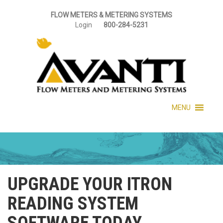
FLOW METERS & METERING SYSTEMS
Login
800-284-5231
MENU
UPGRADE YOUR ITRON
READING SYSTEM