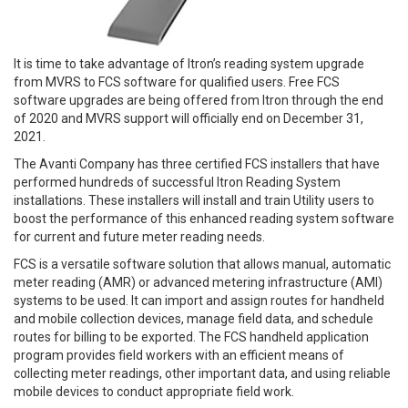
It is time to take advantage of Itron’s reading system upgrade
from MVRS to FCS software for qualified users. Free FCS
software upgrades are being offered from Itron through the end
of 2020 and MVRS support will officially end on December 31,
2021.
The Avanti Company has three certified FCS installers that have
performed hundreds of successful Itron Reading System
installations. These installers will install and train Utility users to
boost the performance of this enhanced reading system software
for current and future meter reading needs.
FCS is a versatile software solution that allows manual, automatic
meter reading (AMR) or advanced metering infrastructure (AMI)
systems to be used. It can import and assign routes for handheld
and mobile collection devices, manage field data, and schedule
routes for billing to be exported. The FCS handheld application
program provides field workers with an efficient means of
collecting meter readings, other important data, and using reliable
mobile devices to conduct appropriate field work.