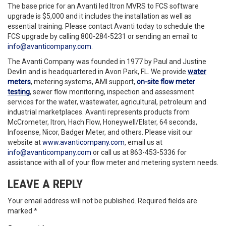
The base price for an Avanti led Itron MVRS to FCS software
upgrade is $5,000 and it includes the installation as well as
essential training. Please contact Avanti today to schedule the
FCS upgrade by calling 800-284-5231 or sending an email to
info@avanticompany.com
.
The Avanti Company was founded in 1977 by Paul and Justine
Devlin and is headquartered in Avon Park, FL. We provide
water
meters
, metering systems, AMI support,
on-site flow meter
testing
, sewer flow monitoring, inspection and assessment
services for the water, wastewater, agricultural, petroleum and
industrial marketplaces. Avanti represents products from
McCrometer, Itron, Hach Flow, Honeywell/Elster, 64 seconds,
Infosense, Nicor, Badger Meter, and others. Please visit our
website at
www.avanticompany.com
, email us at
info@avanticompany.com
or call us at 863-453-5336 for
assistance with all of your flow meter and metering system needs.
LEAVE A REPLY
Your email address will not be published.
Required fields are
marked
*