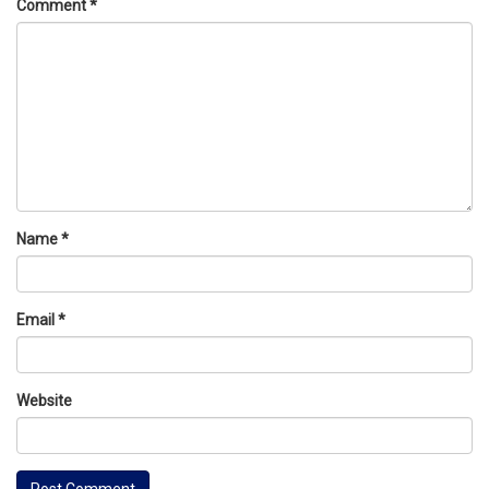
Comment
*
Name
*
Email
*
Website