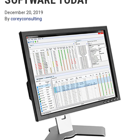
SOFTWARE TODAY
December 20, 2019
By
coreyconsulting