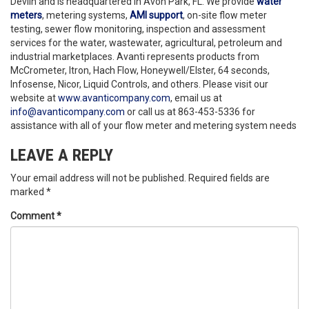
Devlin and is headquartered in Avon Park, FL. We provide
water
meters
, metering systems,
AMI support
, on-site flow meter
testing, sewer flow monitoring, inspection and assessment
services for the water, wastewater, agricultural, petroleum and
industrial marketplaces. Avanti represents products from
McCrometer, Itron, Hach Flow, Honeywell/Elster, 64 seconds,
Infosense, Nicor, Liquid Controls, and others. Please visit our
website at
www.avanticompany.com
, email us at
info@avanticompany.com
or call us at 863-453-5336 for
assistance with all of your flow meter and metering system needs
LEAVE A REPLY
Your email address will not be published.
Required fields are
marked
*
Comment
*