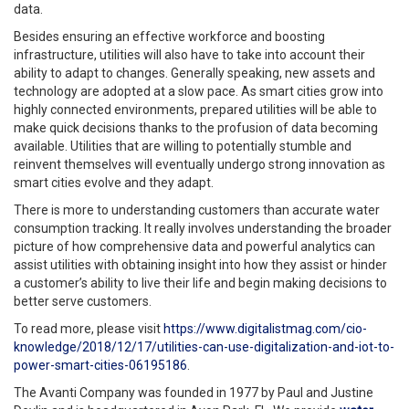
data.
Besides ensuring an effective workforce and boosting
infrastructure, utilities will also have to take into account their
ability to adapt to changes. Generally speaking, new assets and
technology are adopted at a slow pace. As smart cities grow into
highly connected environments, prepared utilities will be able to
make quick decisions thanks to the profusion of data becoming
available. Utilities that are willing to potentially stumble and
reinvent themselves will eventually undergo strong innovation as
smart cities evolve and they adapt.
There is more to understanding customers than accurate water
consumption tracking. It really involves understanding the broader
picture of how comprehensive data and powerful analytics can
assist utilities with obtaining insight into how they assist or hinder
a customer’s ability to live their life and begin making decisions to
better serve customers.
To read more, please visit
https://www.digitalistmag.com/cio-
knowledge/2018/12/17/utilities-can-use-digitalization-and-iot-to-
power-smart-cities-06195186
.
The Avanti Company was founded in 1977 by Paul and Justine