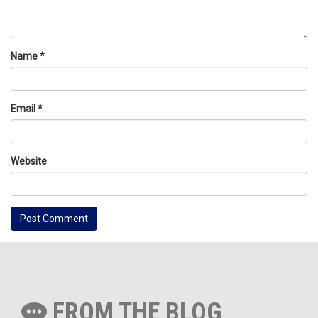
Name
*
Email
*
Website
FROM THE BLOG