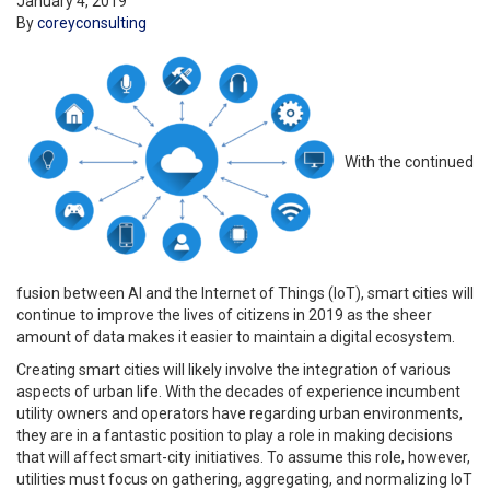
January 4, 2019
By
coreyconsulting
With the continued
fusion between AI and the Internet of Things (IoT), smart cities will
continue to improve the lives of citizens in 2019 as the sheer
amount of data makes it easier to maintain a digital ecosystem.
Creating smart cities will likely involve the integration of various
aspects of urban life. With the decades of experience incumbent
utility owners and operators have regarding urban environments,
they are in a fantastic position to play a role in making decisions
that will affect smart-city initiatives. To assume this role, however,
utilities must focus on gathering, aggregating, and normalizing IoT