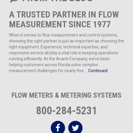
A TRUSTED PARTNER IN FLOW
MEASUREMENT SINCE 1977
When it comes to flow measurement and control systems,
choosing the right partner is just as important as choosing the
right equipment. Experience, technical expertise, and
responsive service all play a vital role in keeping operations
running efficiently. At the Avanti Company, we’ve been
helping customers across Florida solve complex
measurement challenges for nearly five …
Continued
FLOW METERS & METERING SYSTEMS
800-284-5231