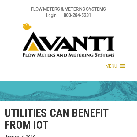
FLOW METERS & METERING SYSTEMS
Login
800-284-5231
MENU
UTILITIES CAN BENEFIT
FROM IOT