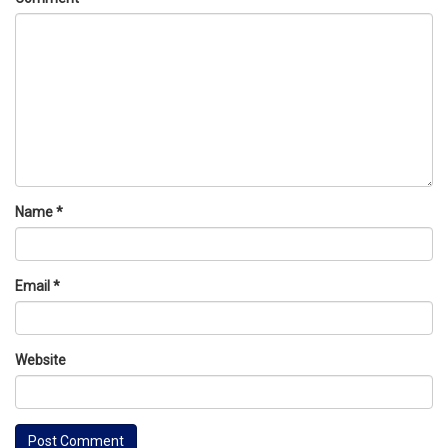
Name
*
Email
*
Website