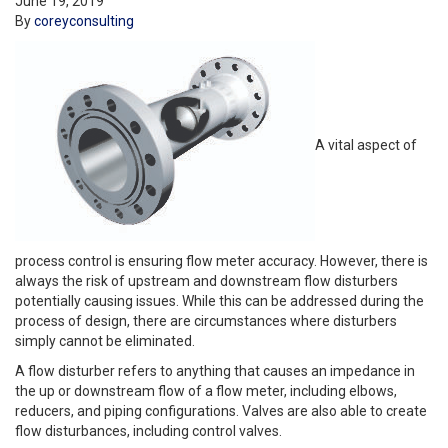
June 19, 2019
By
coreyconsulting
A vital aspect of
process control is ensuring flow meter accuracy. However, there is
always the risk of upstream and downstream flow disturbers
potentially causing issues. While this can be addressed during the
process of design, there are circumstances where disturbers
simply cannot be eliminated.
A flow disturber refers to anything that causes an impedance in
the up or downstream flow of a flow meter, including elbows,
reducers, and piping configurations. Valves are also able to create
flow disturbances, including control valves.