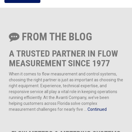
FROM THE BLOG
A TRUSTED PARTNER IN FLOW
MEASUREMENT SINCE 1977
When it comes to flow measurement and control systems,
choosing the right partner is just as important as choosing the
right equipment. Experience, technical expertise, and
responsive service all play a vital role in keeping operations
running efficiently. At the Avanti Company, we’ve been
helping customers across Florida solve complex
measurement challenges for nearly five …
Continued