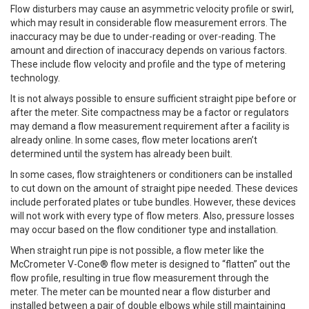
Flow disturbers may cause an asymmetric velocity profile or swirl,
which may result in considerable flow measurement errors. The
inaccuracy may be due to under-reading or over-reading. The
amount and direction of inaccuracy depends on various factors.
These include flow velocity and profile and the type of metering
technology.
It is not always possible to ensure sufficient straight pipe before or
after the meter. Site compactness may be a factor or regulators
may demand a flow measurement requirement after a facility is
already online. In some cases, flow meter locations aren’t
determined until the system has already been built.
In some cases, flow straighteners or conditioners can be installed
to cut down on the amount of straight pipe needed. These devices
include perforated plates or tube bundles. However, these devices
will not work with every type of flow meters. Also, pressure losses
may occur based on the flow conditioner type and installation.
When straight run pipe is not possible, a flow meter like the
McCrometer V-Cone® flow meter is designed to “flatten” out the
flow profile, resulting in true flow measurement through the
meter. The meter can be mounted near a flow disturber and
installed between a pair of double elbows while still maintaining