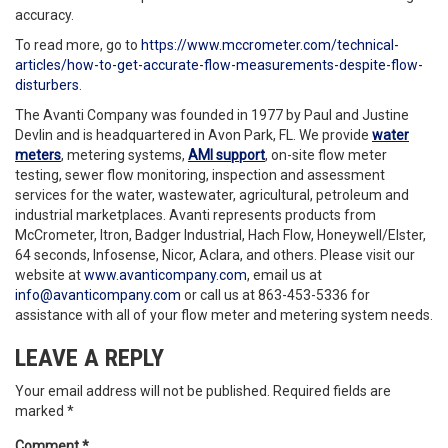
accuracy.
To read more, go to
https://www.mccrometer.com/technical-
articles/how-to-get-accurate-flow-measurements-despite-flow-
disturbers
.
The Avanti Company was founded in 1977 by Paul and Justine
Devlin and is headquartered in Avon Park, FL. We provide
water
meters
, metering systems,
AMI support
, on-site flow meter
testing, sewer flow monitoring, inspection and assessment
services for the water, wastewater, agricultural, petroleum and
industrial marketplaces. Avanti represents products from
McCrometer, Itron, Badger Industrial, Hach Flow, Honeywell/Elster,
64 seconds, Infosense, Nicor, Aclara, and others. Please visit our
website at
www.avanticompany.com
, email us at
info@avanticompany.com
or call us at 863-453-5336 for
assistance with all of your flow meter and metering system needs.
LEAVE A REPLY
Your email address will not be published.
Required fields are
marked
*
Comment
*