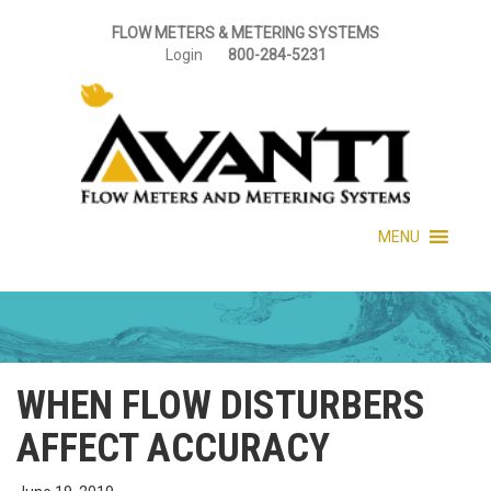
FLOW METERS & METERING SYSTEMS
Login
800-284-5231
MENU
WHEN FLOW DISTURBERS
AFFECT ACCURACY