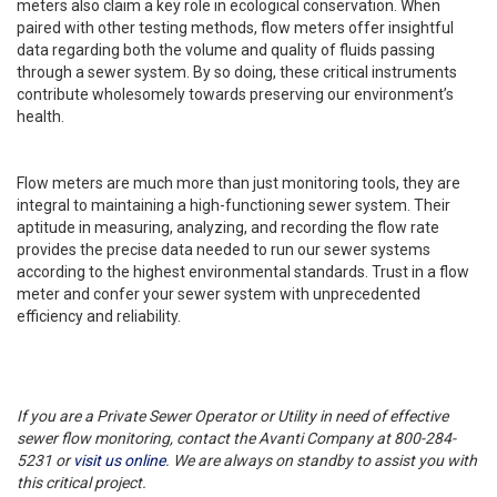
meters also claim a key role in ecological conservation. When
paired with other testing methods, flow meters offer insightful
data regarding both the volume and quality of fluids passing
through a sewer system. By so doing, these critical instruments
contribute wholesomely towards preserving our environment’s
health.
Flow meters are much more than just monitoring tools, they are
integral to maintaining a high-functioning sewer system. Their
aptitude in measuring, analyzing, and recording the flow rate
provides the precise data needed to run our sewer systems
according to the highest environmental standards. Trust in a flow
meter and confer your sewer system with unprecedented
efficiency and reliability.
If you are a Private Sewer Operator or Utility in need of effective
sewer flow monitoring, contact the Avanti Company at 800-284-
5231 or
visit us online
. We are always on standby to assist you with
this critical project.