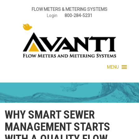
FLOW METERS & METERING SYSTEMS
Login
800-284-5231
MENU
WHY SMART SEWER
MANAGEMENT STARTS