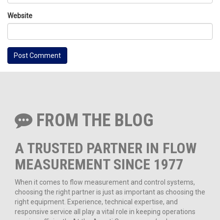
Website
FROM THE BLOG
A TRUSTED PARTNER IN FLOW
MEASUREMENT SINCE 1977
When it comes to flow measurement and control systems,
choosing the right partner is just as important as choosing the
right equipment. Experience, technical expertise, and
responsive service all play a vital role in keeping operations