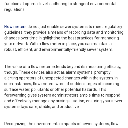
function at optimal levels, adhering to stringent environmental
regulations.
Flow meters
do not just enable sewer systems to meet regulatory
guidelines, they provide a means of recording data and monitoring
changes over time, highlighting the best practices for managing
your network. With a flow meter in place, you can maintain a
robust, efficient, and environmentally-friendly sewer system.
The value of a flow meter extends beyond its measuring efficacy,
though. These devices also act as alarm systems, promptly
alerting operators of unexpected changes within the system. In
such instances, flow meters warn of sudden surges of incoming
surface water, pollutants or other potential hazards. This
forewarning gives system administrators ample time to respond
and effectively manage any arising situation, ensuring your sewer
system stays safe, stable, and productive.
Recognizing the environmental impacts of sewer systems, flow