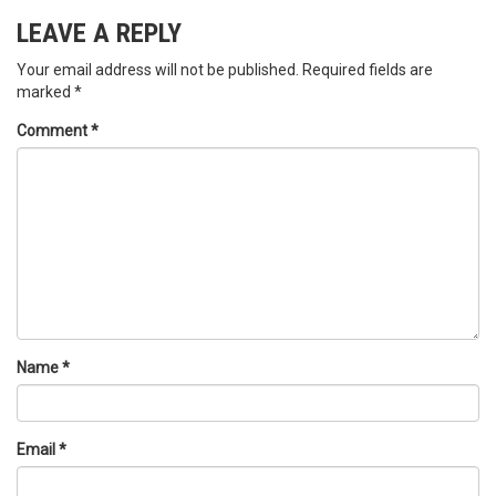
LEAVE A REPLY
Your email address will not be published.
Required fields are
marked
*
Comment
*
Name
*
Email
*