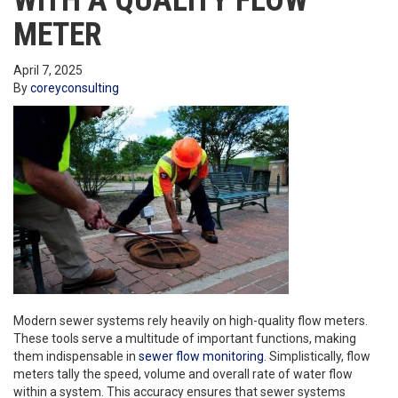
WITH A QUALITY FLOW
METER
April 7, 2025
By
coreyconsulting
Modern sewer systems rely heavily on high-quality flow meters.
These tools serve a multitude of important functions, making
them indispensable in
sewer flow monitoring
. Simplistically, flow
meters tally the speed, volume and overall rate of water flow
within a system. This accuracy ensures that sewer systems