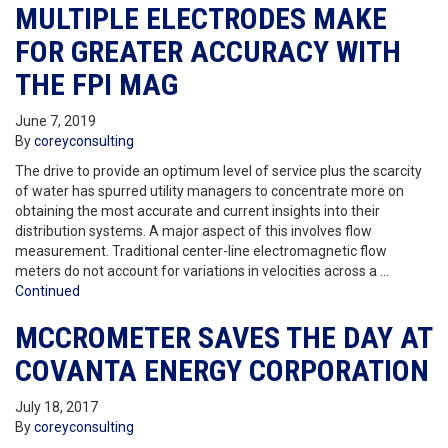
MULTIPLE ELECTRODES MAKE
FOR GREATER ACCURACY WITH
THE FPI MAG
June 7, 2019
By
coreyconsulting
The drive to provide an optimum level of service plus the scarcity
of water has spurred utility managers to concentrate more on
obtaining the most accurate and current insights into their
distribution systems. A major aspect of this involves flow
measurement. Traditional center-line electromagnetic flow
meters do not account for variations in velocities across a …
Continued
MCCROMETER SAVES THE DAY AT
COVANTA ENERGY CORPORATION
July 18, 2017
By
coreyconsulting