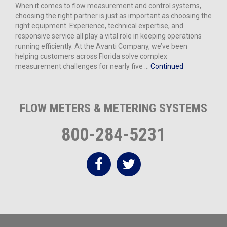
When it comes to flow measurement and control systems,
choosing the right partner is just as important as choosing the
right equipment. Experience, technical expertise, and
responsive service all play a vital role in keeping operations
running efficiently. At the Avanti Company, we’ve been
helping customers across Florida solve complex
measurement challenges for nearly five …
Continued
FLOW METERS & METERING SYSTEMS
800-284-5231