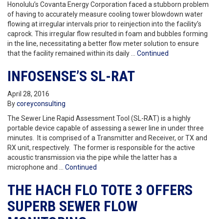
Honolulu’s Covanta Energy Corporation faced a stubborn problem
of having to accurately measure cooling tower blowdown water
flowing at irregular intervals prior to reinjection into the facility’s
caprock. This irregular flow resulted in foam and bubbles forming
in the line, necessitating a better flow meter solution to ensure
that the facility remained within its daily …
Continued
INFOSENSE’S SL-RAT
April 28, 2016
By
coreyconsulting
The Sewer Line Rapid Assessment Tool (SL-RAT) is a highly
portable device capable of assessing a sewer line in under three
minutes. It is comprised of a Transmitter and Receiver, or TX and
RX unit, respectively. The former is responsible for the active
acoustic transmission via the pipe while the latter has a
microphone and …
Continued
THE HACH FLO TOTE 3 OFFERS
SUPERB SEWER FLOW