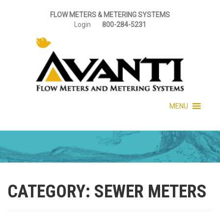
FLOW METERS & METERING SYSTEMS
Login
800-284-5231
MENU
CATEGORY:
SEWER METERS