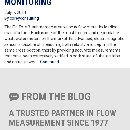
MONITORING
July 7, 2014
By
coreyconsulting
The Flo Tote 3 submerged area velocity flow meter by leading
manufacturer Hach is one of the most trusted and dependable
wastewater meters on the market. Its advanced, electromagnetic
sensor is capable of measuring both velocity and depth in the
same cross-section, thereby providing accurate measurements
that have been extensively verified in both state-of-the-art labs
and actual sewer …
Continued
FROM THE BLOG
A TRUSTED PARTNER IN FLOW
MEASUREMENT SINCE 1977