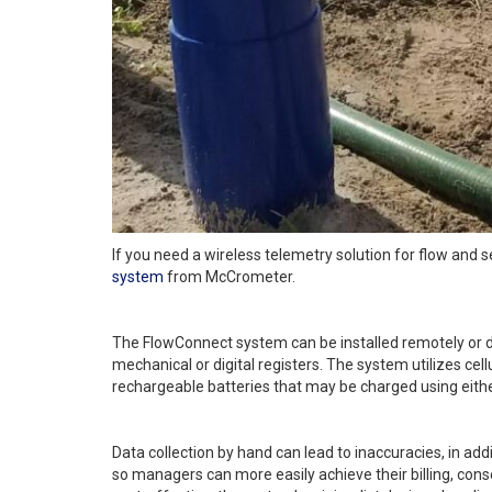
If you need a wireless telemetry solution for flow and 
system
from McCrometer.
The FlowConnect system can be installed remotely or dir
mechanical or digital registers. The system utilizes cel
rechargeable batteries that may be charged using either
Data collection by hand can lead to inaccuracies, in add
so managers can more easily achieve their billing, conse