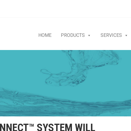
HOME
PRODUCTS
SERVICES
NECT™ SYSTEM WILL