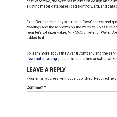
cost-effective, the system’s minimalist design also eli
existing meter databases is straightforward, and data c
ExactRead technology is built into FlowConnect and g
readings and those shown on the website. To assure an
register’s totalizer value. Any McCrometer or Water Sp
added to it.
To learn more about the Avanti Company and the servi
flow meter testing
, please visit us online or call us at 
LEAVE A REPLY
Your email address will not be published.
Required fiel
Comment
*