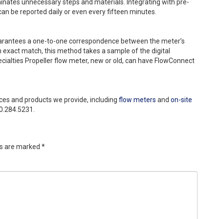
minates unnecessary steps and materials. Integrating with pre-
an be reported daily or even every fifteen minutes.
uarantees a one-to-one correspondence between the meter’s
 exact match, this method takes a sample of the digital
ecialties Propeller flow meter, new or old, can have FlowConnect
ces and products we provide, including
flow meters
and
on-site
800.284.5231.
ds are marked
*