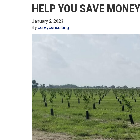
HELP YOU SAVE MONEY
January 2, 2023
By
coreyconsulting