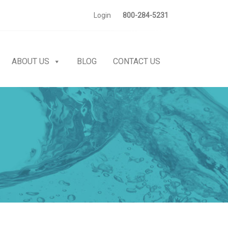
Login
800-284-5231
ABOUT US
BLOG
CONTACT US