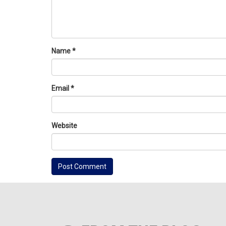
Name
*
Email
*
Website