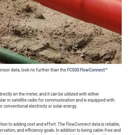
sensor data, look no further than the
FC500 FlowConnect™
ectly on the meter, and it can be utilized with either
lular or satellite radio for communication and is equipped with
 conventional electricity or solar energy.
ition to adding cost and effort. The FlowConnect data is reliable,
rvation, and efficiency goals. In addition to being cable-free and