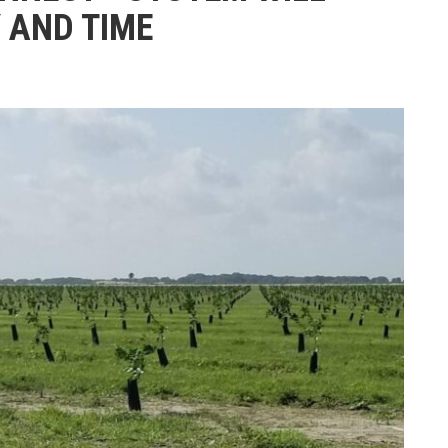
 AND TIME