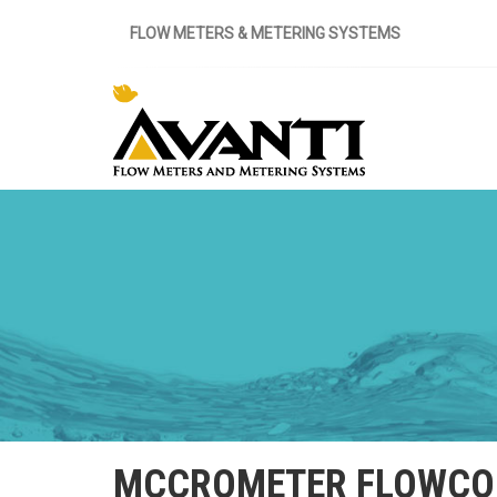
FLOW METERS & METERING SYSTEMS
MCCROMETER FLOWCON